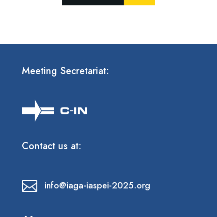
Meeting Secretariat:
Contact us at:

info@iaga-iaspei-2025.org