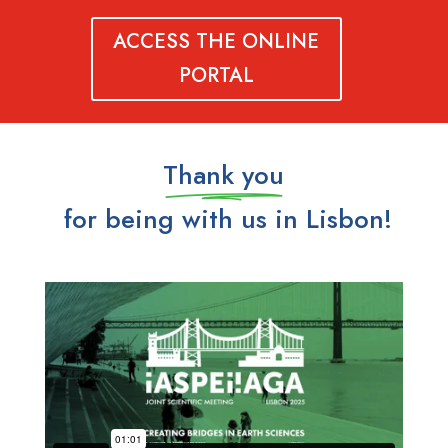
ACCESS THE ONLINE
PORTAL
Thank you
for being with us in Lisbon!