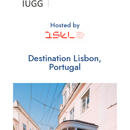
Hosted by
Destination Lisbon,
Portugal