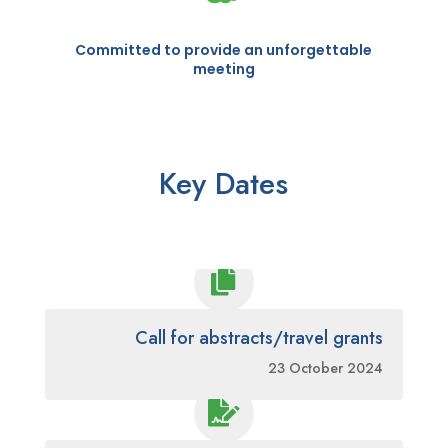
Committed to provide an unforgettable
meeting
Key Dates

Call for abstracts/travel grants
23 October 2024
