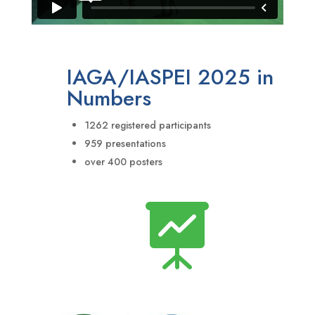
IAGA/IASPEI 2025 in
Numbers
1262 registered participants
959 presentations
over 400 posters
