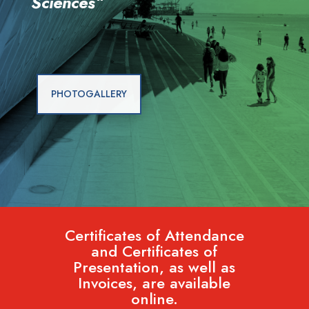
Sciences
“
PHOTOGALLERY
Certificates of Attendance
and Certificates of
Presentation, as well as
Invoices, are available
online.