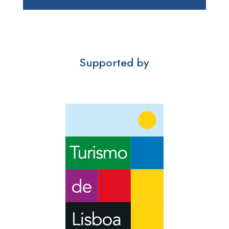
Supported by