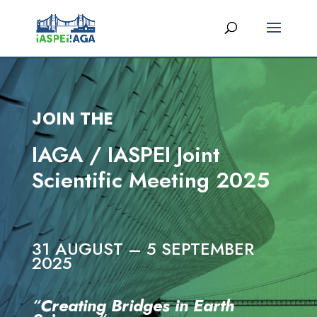
JOIN THE
IAGA / IASPEI Joint
Scientific Meeting 2025
31 AUGUST – 5 SEPTEMBER
2025
“
Creating Bridges in Earth