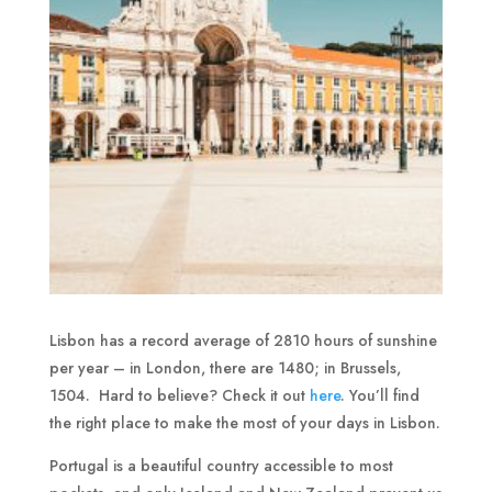
Lisbon has a record average of 2810 hours of sunshine
per year – in London, there are 1480; in Brussels,
1504. Hard to believe? Check it out
here
. You’ll find
the right place to make the most of your days in Lisbon.
Portugal is a beautiful country accessible to most