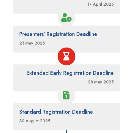
17 April 2025

Presenters’ Registration Deadline
21 May 2025

Extended Early Registration Deadline
28 May 2025

Standard Registration Deadline
30 August 2025