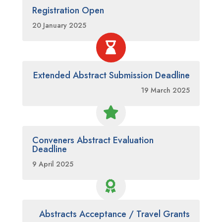
Registration Open
20 January 2025

Extended Abstract Submission Deadline
19 March 2025

Conveners Abstract Evaluation
Deadline
9 April 2025

Abstracts Acceptance / Travel Grants