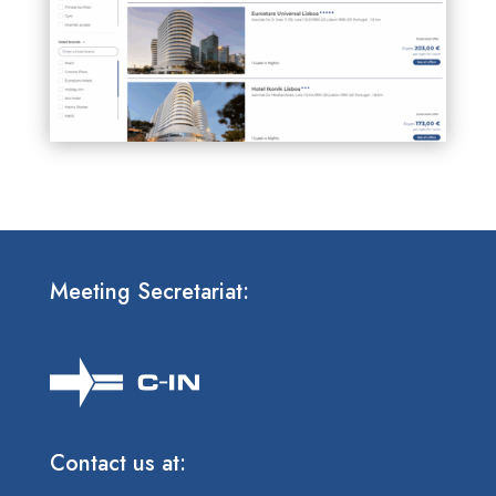
Meeting Secretariat:
Contact us at: