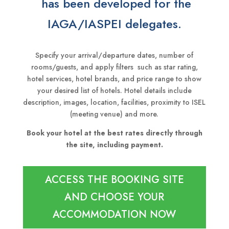
has been developed for the
IAGA/IASPEI delegates.
Specify your arrival/departure dates, number of
rooms/guests, and apply filters such as star rating,
hotel services, hotel brands, and price range to show
your desired list of hotels. Hotel details include
description, images, location, facilities, proximity to ISEL
(meeting venue) and more.
Book your hotel at the best rates directly through
the site, including payment.
ACCESS THE BOOKING SITE
AND CHOOSE YOUR
ACCOMMODATION NOW