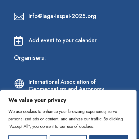

info@iaga-iaspei-2025.org

Add event to your calendar
Organisers:
International Association of

Geomagnetism and Aeronomy
We value your privacy
International Association of

We use cookies to enhance your browsing experience, serve
Seismology and Physics of the Earth’s
personalized ads or content, and analyze our traffic. By clicking
Interior
"Accept All", you consent to our use of cookies.