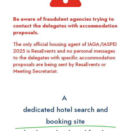
Be aware of fraudulent agencies trying to
contact the delegates with accommodation
proposals.
The only official housing agent of IAGA/IASPEI
2025 is ResaEvents and no personal messages
to the delegates with specific accommodation
proposals are being sent by ResaEvents or
Meeting Secretariat.
A
dedicated hotel search and
booking site