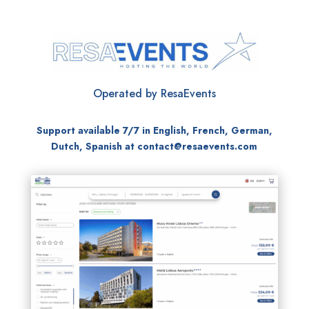
Operated by ResaEvents
Support available 7/7 in English, French, German,
Dutch, Spanish at
contact@resaevents.com