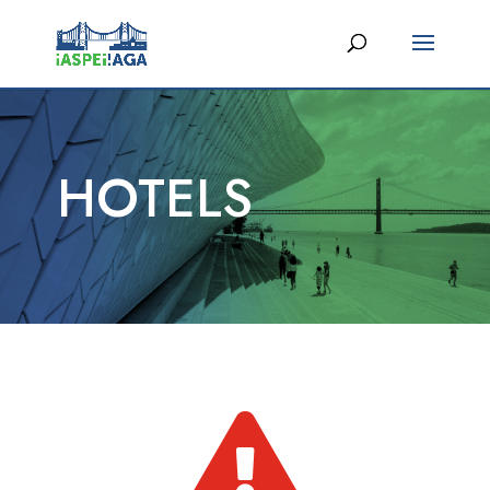
HOTELS
