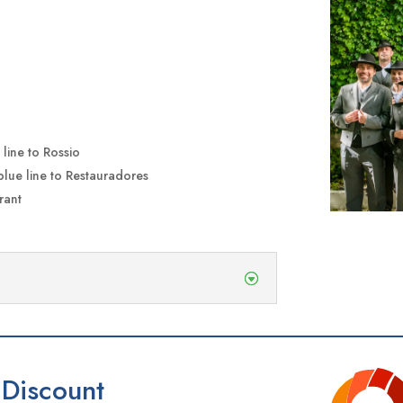
line to Rossio
blue line to Restauradores
rant
Discount