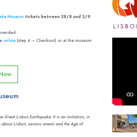
ake Museum
tickets between 28/8 and 2/9
ommended
ce
online
(step 4 – Checkout) or at the museum
 Now
Museum
e Great Lisbon Earthquake. It is an invitation, in
e about Lisbon, seismic events and the Age of