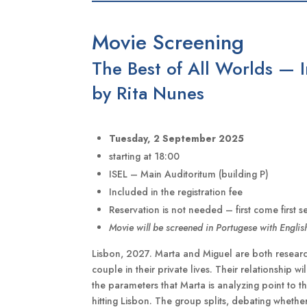
Movie Screening
The Best of All Worlds — 
by Rita Nunes
Tuesday, 2 September 2025
starting at 18:00
ISEL – Main Auditoritum (building P)
Included in the registration fee
Reservation is not needed – first come first s
Movie will be screened in Portugese with English
Lisbon, 2027. Marta and Miguel are both researche
couple in their private lives. Their relationship w
the parameters that Marta is analyzing point to t
hitting Lisbon. The group splits, debating whethe