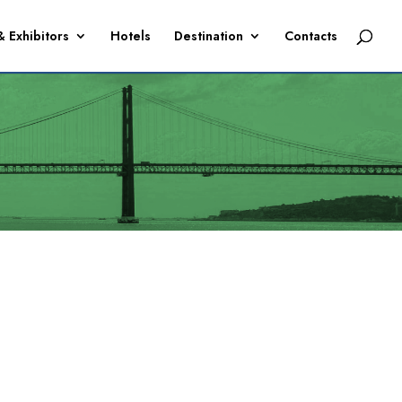
& Exhibitors
Hotels
Destination
Contacts