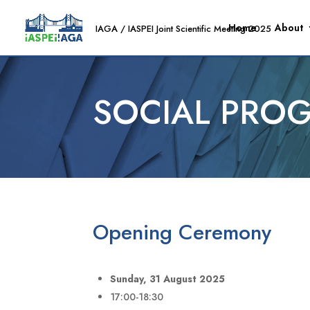
Home
About
SOCIAL PRO
Opening Ceremony
Sunday, 31 August 2025
17:00-18:30