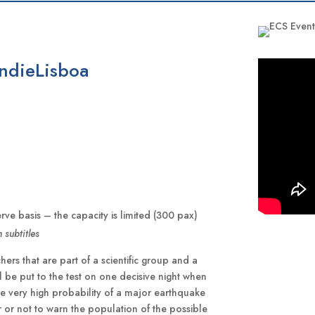
IndieLisboa
erve basis – the capacity is limited (300 pax)
 subtitles
rs that are part of a scientific group and a
ill be put to the test on one decisive night when
he very high probability of a major earthquake
r or not to warn the population of the possible