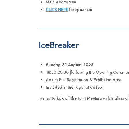
Main Auditorium
CLICK HERE
for speakers
IceBreaker
Sunday, 31 August 2025
18:30-20:30 (following the Opening Ceremo
Atrium P – Registration & Exhibition Area
Included in the registration fee
Join us to kick off the Joint Meeting with a glass 