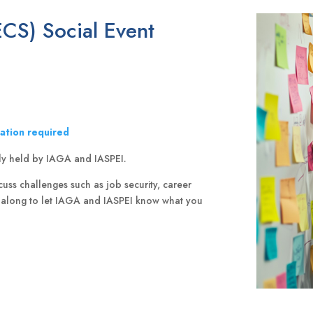
ECS) Social Event
ration required
intly held by IAGA and IASPEI.
uss challenges such as job security, career
e along to let IAGA and IASPEI know what you