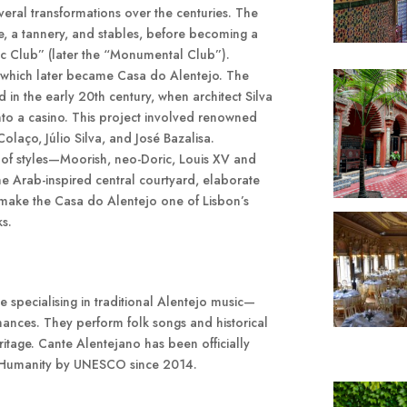
ral transformations over the centuries. The
se, a tannery, and stables, before becoming a
ic Club” (later the “Monumental Club”).
, which later became Casa do Alentejo. The
d in the early 20th century, when architect Silva
into a casino. This project involved renowned
Colaço, Júlio Silva, and José Bazalisa.
mix of styles—Moorish, neo-Doric, Louis XV and
 Arab-inspired central courtyard, elaborate
s make the Casa do Alentejo one of Lisbon’s
ks.
 specialising in traditional Alentejo music—
nces. They perform folk songs and historical
ritage. Cante Alentejano has been officially
of Humanity by UNESCO since 2014.