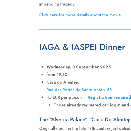
impending tragedy.
Click here for more details about the movie
IAGA & IASPEI Dinner
Wednesday, 3 September 2025
from 19:30
Casa do Alentejo
Rua das Portas de Santo Antão, 58
45 EUR per person –
Registration require
Those already registered can log in and add
The “Alverca Palace” “Casa Do Alentej
Originally built in the late 17th century just outs