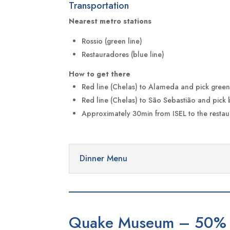
Transportation
Nearest metro stations
Rossio (green line)
Restauradores (blue line)
How to get there
Red line (Chelas) to Alameda and pick green 
Red line (Chelas) to São Sebastião and pick 
Approximately 30min from ISEL to the restau
Dinner Menu
Quake Museum – 50% 