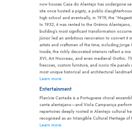
now houses Casa do Alentejo has undergone seve
site once hosted a pigsty, a public slaughterhou
high school and eventually, in 1919, the “Magest
In 1932, it was rented to the Grémio Alentejano
building’s most significant transformation occurre
Júnior led an ambitious renovation to convert it 
artists and craftsmen of the time, including Jorge 
Inside, the richly decorated interiors reflect a 
XVI, Art Nouveau, and even medieval Gothic. The
frescoes, custom furniture, and iconic tile panel
most unique historical and architectural landmar
Learn more
Entertainment
Planície Cantada is a Portuguese choral ensemble
cante alentejano—and Viola Campaniça performa
repertoires deeply rooted in Alentejo cultural he
recognised as an Intangible Cultural Heritage 
Learn more