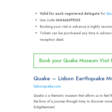
Valid for each registered delegate
for
Qu
Use code
IAGAIASPEI25
Booking your visit in advance is highly rec
Tickets can be purchased any time in advan
reception desk
Book your Quake Museum Visit
Quake – Lisbon Earthquake 
lisbonquake.com
Quake is a thematic museum that allows us to feel th
the form of a journey through time, to discover mor
Enlightenment.