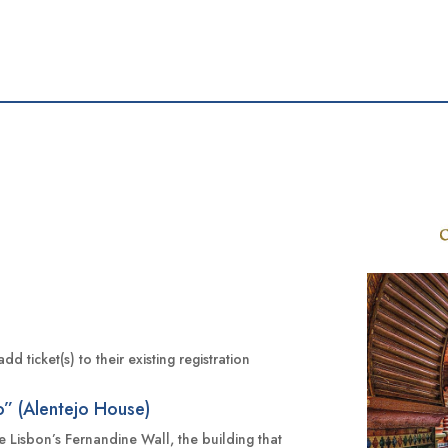
d
 ticket(s) to their existing registration
o” (Alentejo House)
ide Lisbon’s Fernandine Wall, the building that