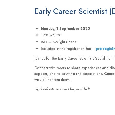
Early Career Scientist (
Monday, 1 September 2025
19:00-21:00
ISEL – Skylight Space
Included in the registration fee –
pre-regist
Join us for the Early Career Scientists Social, jo
Connect with peers to share experiences and disc
support, and roles within the associations. Com
would like from them.
Light refreshments will be provided!