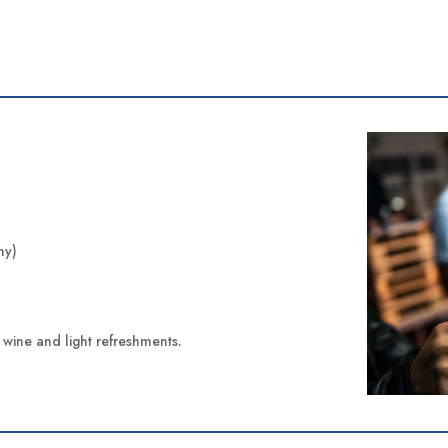
ny)
of wine and light refreshments.