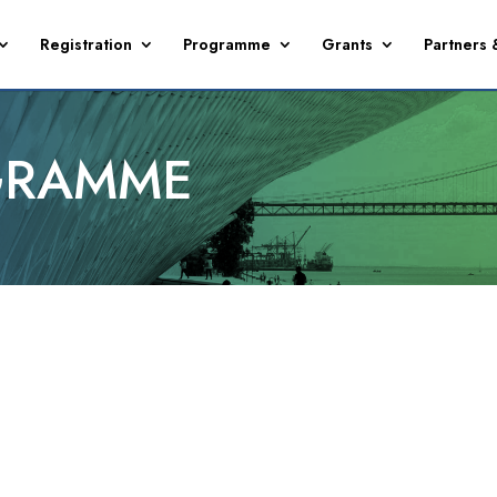
Registration
Programme
Grants
Partners 
GRAMME